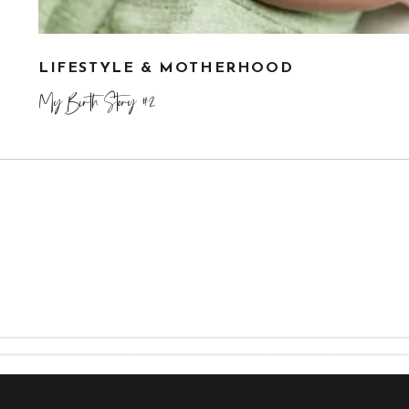
LIFESTYLE & MOTHERHOOD
My Birth Story #2