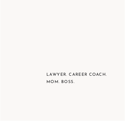
LAWYER. CAREER COACH.
MOM. BOSS.