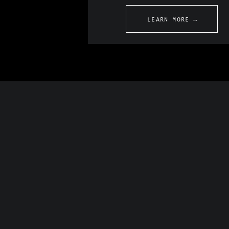
LEARN MORE →