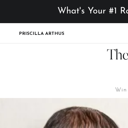
What's Your #1 Roadblo
PRISCILLA ARTHUS
T
Win