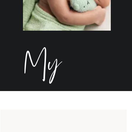
My
Birth