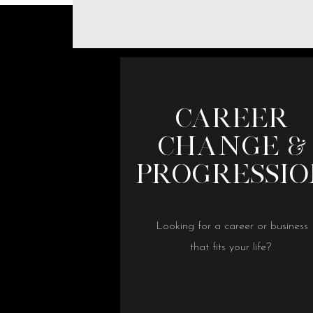
CAREER
CHANGE &
PROGRESSI
Looking for a career or business
that fits your life?